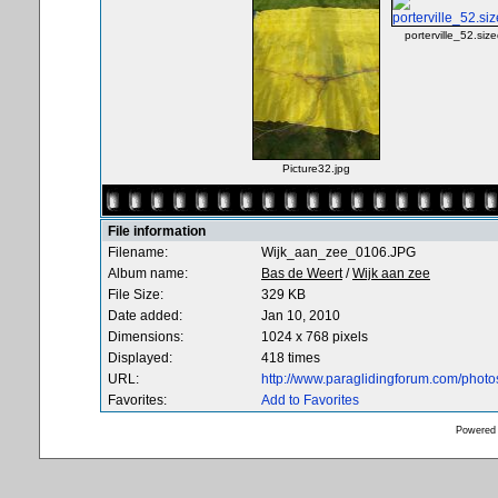
porterville_52.size
Picture32.jpg
File information
Filename:
Wijk_aan_zee_0106.JPG
Album name:
Bas de Weert
/
Wijk aan zee
File Size:
329 KB
Date added:
Jan 10, 2010
Dimensions:
1024 x 768 pixels
Displayed:
418 times
URL:
http://www.paraglidingforum.com/phot
Favorites:
Add to Favorites
Powered