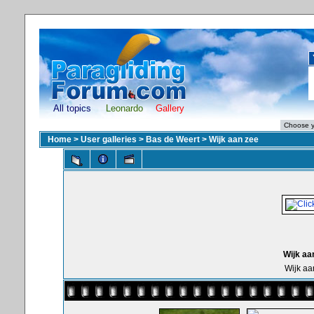
All topics
Leonardo
Gallery
Home
>
User galleries
>
Bas de Weert
>
Wijk aan zee
Wijk aa
Wijk aa