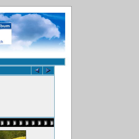
album
ch