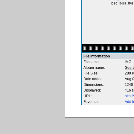
DSC_5468.JPG
File information
Filename:
IMG_
Album name:
Geert
File Size:
280 
Date added:
Aug 0
Dimensions:
1248 
Displayed:
416 t
URL:
http:
Favorites:
Add t