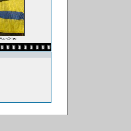
Picture24.jpg