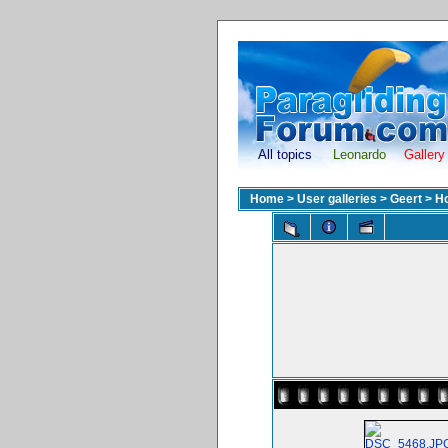
All topics
Leonardo
Gallery
Home
>
User galleries
>
Geert
>
H