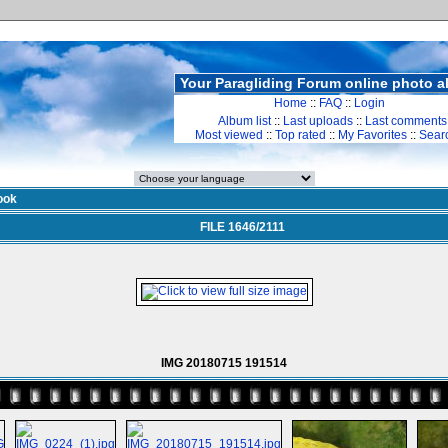
Your Paragliding Forum online photo 
Home
::
FAQ
::
Login
Album list
::
Last uploads
::
Last comments
Most viewed
::
Top rated
::
My Favorites
::
Sear
ook
FILE 1646/2111
IMG 20180715 191514