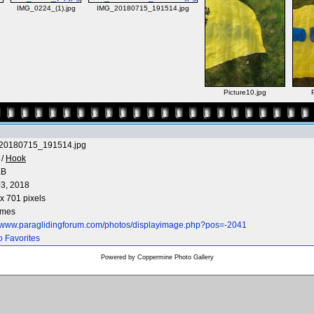
IMG_0224_(1).jpg
IMG_20180715_191514.jpg
Picture10.jpg
20180715_191514.jpg
/
Hook
KB
3, 2018
x 701 pixels
imes
//www.paraglidingforum.com/photos/displayimage.php?pos=-2041
o Favorites
Powered by
Coppermine Photo Gallery