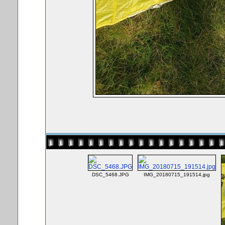
DSC_5468.JPG
IMG_20180715_191514.jpg