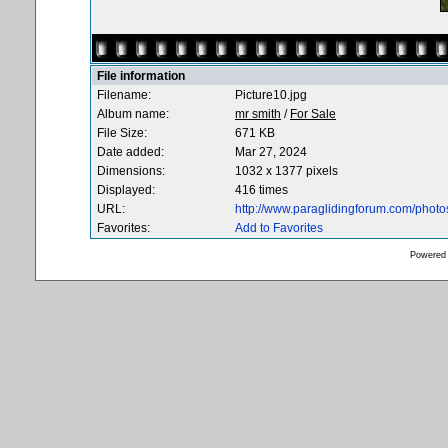
File information
Filename:
Picture10.jpg
Album name:
mr smith
/
For Sale
File Size:
671 KB
Date added:
Mar 27, 2024
Dimensions:
1032 x 1377 pixels
Displayed:
416 times
URL:
http://www.paraglidingforum.com/phot
Favorites:
Add to Favorites
Powered