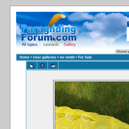
All topics
Leonardo
Gallery
Home
>
User galleries
>
mr smith
>
For Sale