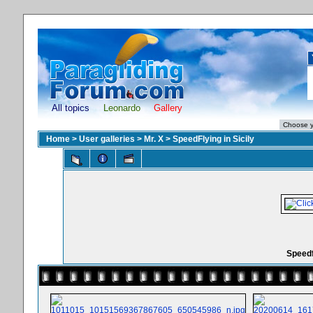
All topics
Leonardo
Gallery
Home
>
User galleries
>
Mr. X
>
SpeedFlying in Sicily
Speedf