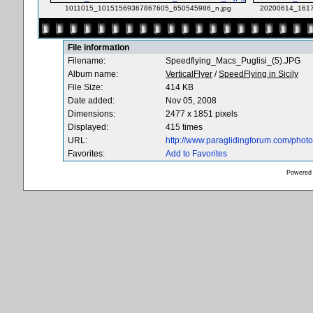
1011015_10151569367867605_650545986_n.jpg
20200614_1617
File information
Filename:
Speedflying_Macs_Puglisi_(5).JPG
Album name:
VerticalFlyer
/
SpeedFlying in Sicily
File Size:
414 KB
Date added:
Nov 05, 2008
Dimensions:
2477 x 1851 pixels
Displayed:
415 times
URL:
http://www.paraglidingforum.com/pho
Favorites:
Add to Favorites
Powered