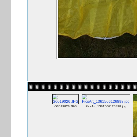
G0019026.JPG
PicsArt_1361566126898.jpg