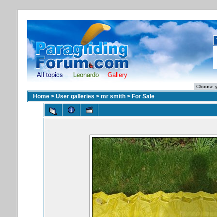
All topics
Leonardo
Gallery
Home
>
User galleries
>
mr smith
>
For Sale