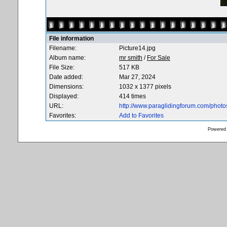
File information
Filename:
Picture14.jpg
Album name:
mr smith
/
For Sale
File Size:
517 KB
Date added:
Mar 27, 2024
Dimensions:
1032 x 1377 pixels
Displayed:
414 times
URL:
http://www.paraglidingforum.com/phot
Favorites:
Add to Favorites
Powered