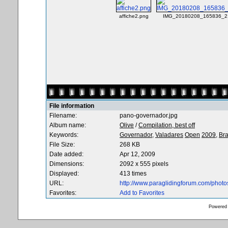
affiche2.png
IMG_20180208_165836_2.
File information
Filename:
pano-governador.jpg
Album name:
Olive
/
Compilation, best off
Keywords:
Governador,
Valadares
Open
2009,
Bra
File Size:
268 KB
Date added:
Apr 12, 2009
Dimensions:
2092 x 555 pixels
Displayed:
413 times
URL:
http://www.paraglidingforum.com/phot
Favorites:
Add to Favorites
Powered