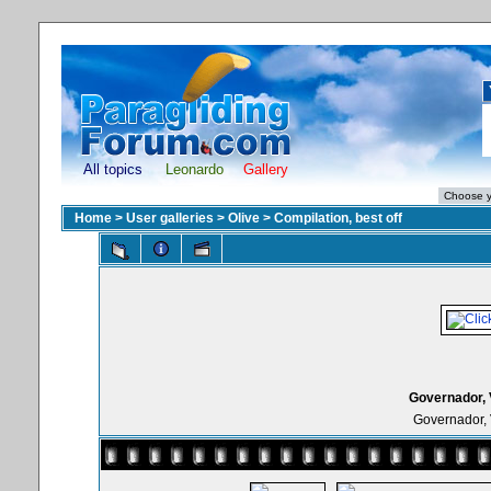
All topics
Leonardo
Gallery
Home
>
User galleries
>
Olive
>
Compilation, best off
Governador, 
Governador, 