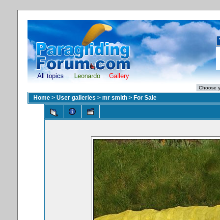
All topics
Leonardo
Gallery
Home
>
User galleries
>
mr smith
>
For Sale