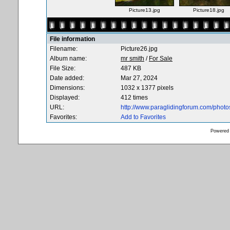
Picture13.jpg
Picture18.jpg
File information
Filename:
Picture26.jpg
Album name:
mr smith
/
For Sale
File Size:
487 KB
Date added:
Mar 27, 2024
Dimensions:
1032 x 1377 pixels
Displayed:
412 times
URL:
http://www.paraglidingforum.com/phot
Favorites:
Add to Favorites
Powered