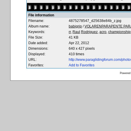
File information
Filename:
4875278547_d25638e84b_z.jpg
Album name:
babigrip
/
VOLARENPARAPENTE PARA
Keywords:
rr,
Raul
Rodriguez,
acro,
championship
File Size:
41 KB
Date added:
Apr 22, 2012
Dimensions:
640 x 427 pixels
Displayed:
410 times
URL:
http://www.paraglidingforum.com/phot
Favorites:
Add to Favorites
Powered