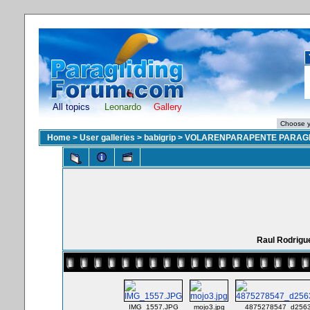
All topics
Leonardo
Gallery
Home
>
User galleries
>
babigrip
>
VOLARENPARAPENTE PARAGL
Raul Rodrigu
IMG_1557.JPG
mojo3.jpg
4875278547_d2563