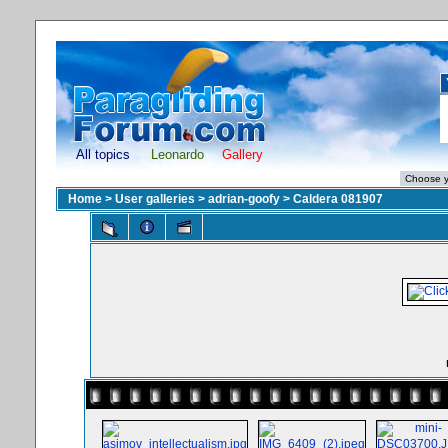
All topics
Leonardo
Gallery
Home
>
User galleries
>
adrian-goofy
>
Caldera 081907