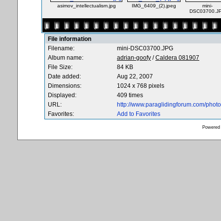
asimov_intellectualism.jpg
IMG_6409_(2).jpeg
mini-
DSC03700.J
File information
Filename:
mini-DSC03700.JPG
Album name:
adrian-goofy
/
Caldera 081907
File Size:
84 KB
Date added:
Aug 22, 2007
Dimensions:
1024 x 768 pixels
Displayed:
409 times
URL:
http://www.paraglidingforum.com/pho
Favorites:
Add to Favorites
Powered