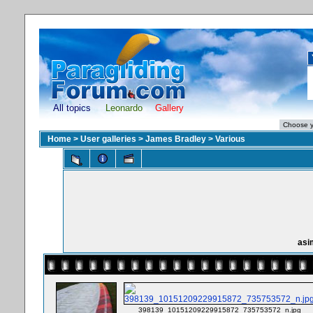
All topics
Leonardo
Gallery
Home
>
User galleries
>
James Bradley
>
Various
asi
398139_10151209229915872_735753572_n.jpg