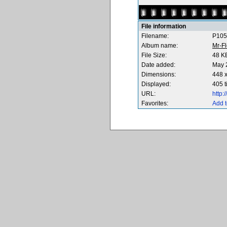
File information
Filename:
P105
Album name:
Mr-F
File Size:
48 K
Date added:
May 
Dimensions:
448 x
Displayed:
405 
URL:
http
Favorites:
Add t