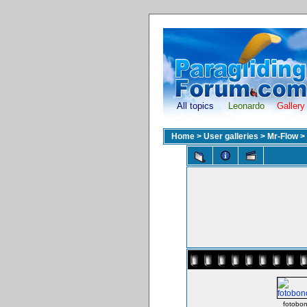
All topics
Leonardo
Gallery
Home
>
User galleries
>
Mr-Flow
>
fotobon