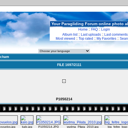
Your Paragliding Forum online photo 
Home
::
FAQ
::
Login
Album list
::
Last uploads
::
Last comments
Most viewed
::
Top rated
::
My Favorites
::
Sear
cham
FILE 1697/2111
P1050214
ovuelos.jpg
kalo.jpg
P1050214.JPG
wydma_Piłata_2010.jpg
big_feltre_logo