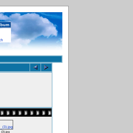
album
ch
_(3).jpg