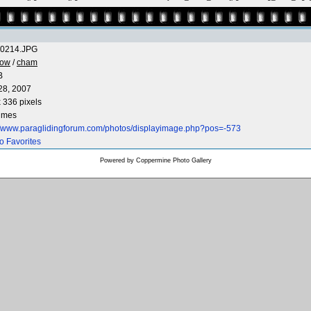
0214.JPG
low
/
cham
B
28, 2007
 336 pixels
times
://www.paraglidingforum.com/photos/displayimage.php?pos=-573
o Favorites
Powered by
Coppermine Photo Gallery