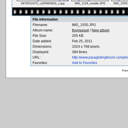
4876522470_ca5599362b_z.jpg
IMG_1128_smaller.JPG
IMG_1550
File information
Filename:
IMG_1550.JPG
Album name:
thomasjuel
/
New album
File Size:
205 KB
Date added:
Feb 25, 2011
Dimensions:
1024 x 768 pixels
Displayed:
394 times
URL:
http://www.paraglidingforum.com/p
Favorites:
Add to Favorites
Powe