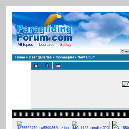
All topics
Leonardo
Gallery
Home
>
User galleries
>
thomasjuel
>
New album