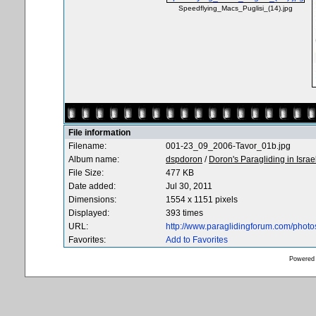
Speedflying_Macs_Puglisi_(14).jpg
File information
Filename:
001-23_09_2006-Tavor_01b.jpg
Album name:
dspdoron
/
Doron's Paragliding in Israe
File Size:
477 KB
Date added:
Jul 30, 2011
Dimensions:
1554 x 1151 pixels
Displayed:
393 times
URL:
http://www.paraglidingforum.com/phot
Favorites:
Add to Favorites
Powered