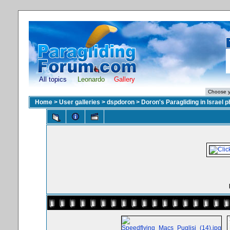
All topics
Leonardo
Gallery
Home
>
User galleries
>
dspdoron
>
Doron's Paragliding in Israel 