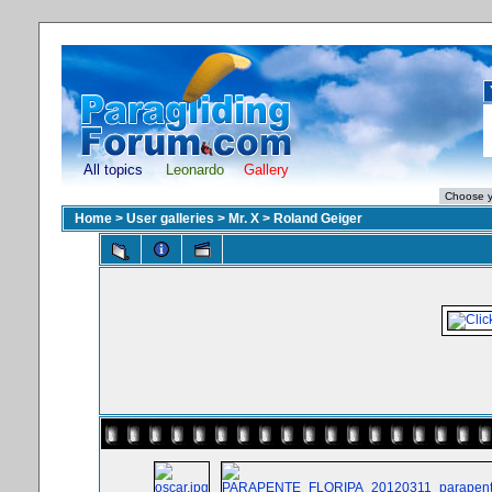
All topics
Leonardo
Gallery
Home
>
User galleries
>
Mr. X
>
Roland Geiger