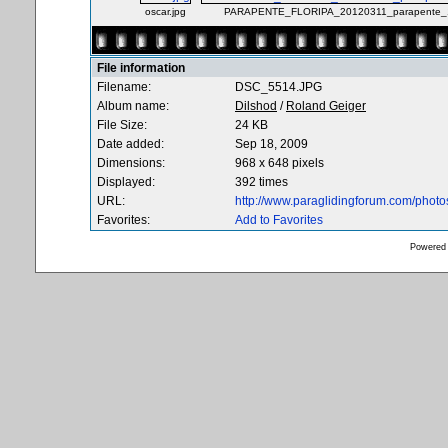
oscar.jpg
PARAPENTE_FLORIPA_20120311_parapente_1
File information
Filename:
DSC_5514.JPG
Album name:
Dilshod
/
Roland Geiger
File Size:
24 KB
Date added:
Sep 18, 2009
Dimensions:
968 x 648 pixels
Displayed:
392 times
URL:
http://www.paraglidingforum.com/phot
Favorites:
Add to Favorites
Powered