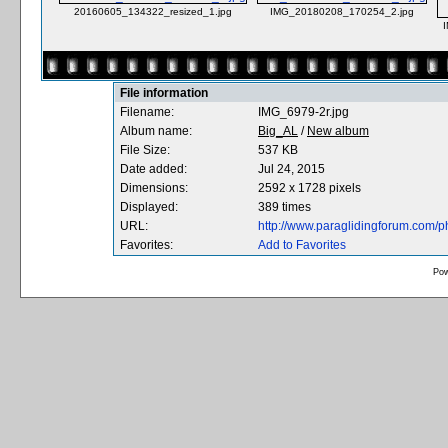
20160605_134322_resized_1.jpg
IMG_20180208_170254_2.jpg
File information
Filename:
IMG_6979-2r.jpg
Album name:
Big_AL
/
New album
File Size:
537 KB
Date added:
Jul 24, 2015
Dimensions:
2592 x 1728 pixels
Displayed:
389 times
URL:
http://www.paraglidingforum.com/
Favorites:
Add to Favorites
Po