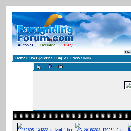
All topics
Leonardo
Gallery
Home
>
User galleries
>
Big_AL
>
New album