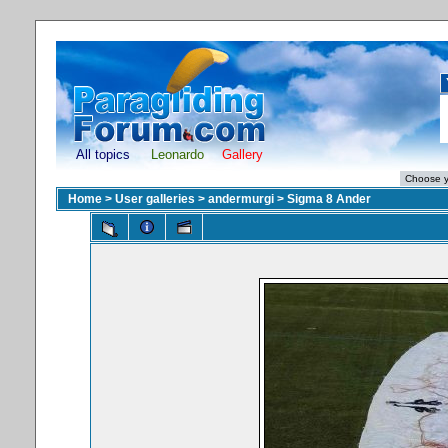
All topics
Leonardo
Gallery
Home
>
User galleries
>
andermurgi
>
Sigma 8 Ander