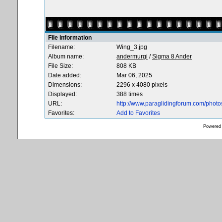
File information
Filename:
Wing_3.jpg
Album name:
andermurgi
/
Sigma 8 Ander
File Size:
808 KB
Date added:
Mar 06, 2025
Dimensions:
2296 x 4080 pixels
Displayed:
388 times
URL:
http://www.paraglidingforum.com/phot
Favorites:
Add to Favorites
Powered