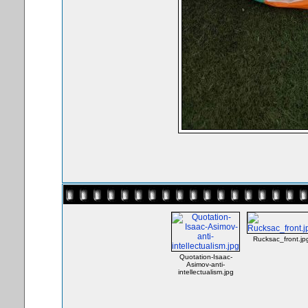
Rucksac_front.jp
Quotation-Isaac-
Asimov-anti-
intellectualism.jpg