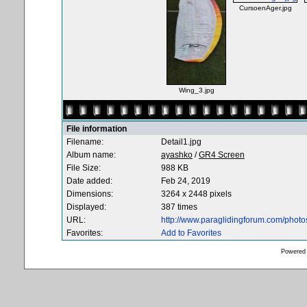
CursoenAger.jpg
Wing_3.jpg
File information
Filename:
Detail1.jpg
Album name:
ayashko
/
GR4 Screen
File Size:
988 KB
Date added:
Feb 24, 2019
Dimensions:
3264 x 2448 pixels
Displayed:
387 times
URL:
http://www.paraglidingforum.com/phot
Favorites:
Add to Favorites
Powered