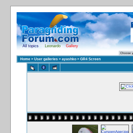
All topics
Leonardo
Gallery
Home
>
User galleries
>
ayashko
>
GR4 Screen