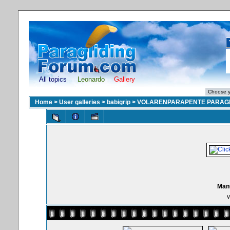
All topics
Leonardo
Gallery
Home
>
User galleries
>
babigrip
>
VOLARENPARAPENTE PARAGL
Manu
v