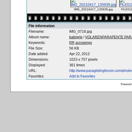
IMG_20210417_135939.jpg
FILE01
File information
Filename:
IMG_0716.jpg
Album name:
babigrip
/
VOLARENPARAPENTE PARA
Keywords:
RR
acrowings
File Size:
56 KB
Date added:
Apr 22, 2012
Dimensions:
1023 x 757 pixels
Displayed:
361 times
URL:
http://www.paraglidingforum.com/phot
Favorites:
Add to Favorites
Powered