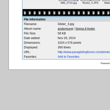
IMG_0716.jpg
Rook2_4.JPG
Glide
File information
Filename:
Glider_3.jpg
Album name:
andermurgi
/
Sigma 8 Ander
File Size:
58 KB
Date added:
Nov 26, 2014
Dimensions:
1024 x 576 pixels
Displayed:
360 times
URL:
http://www.paraglidingforum.com/phot
Favorites:
Add to Favorites
Powered