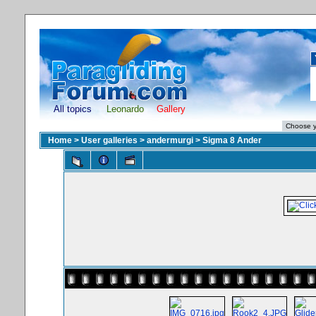
All topics
Leonardo
Gallery
Home
>
User galleries
>
andermurgi
>
Sigma 8 Ander