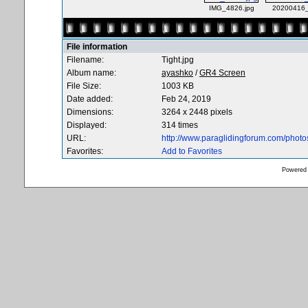
IMG_4826.jpg
20200416_
File information
Filename:
Tight.jpg
Album name:
ayashko
/
GR4 Screen
File Size:
1003 KB
Date added:
Feb 24, 2019
Dimensions:
3264 x 2448 pixels
Displayed:
314 times
URL:
http://www.paraglidingforum.com/phot
Favorites:
Add to Favorites
Powered