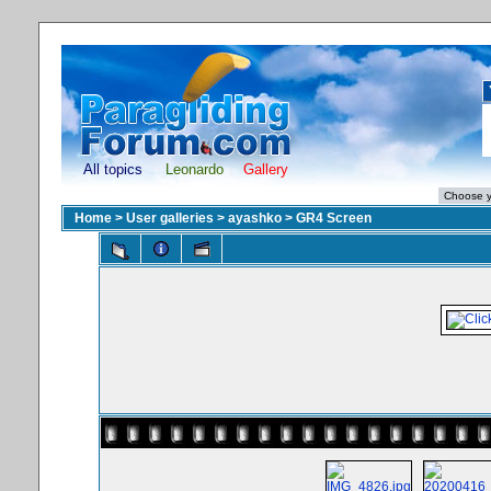
All topics
Leonardo
Gallery
Home
>
User galleries
>
ayashko
>
GR4 Screen