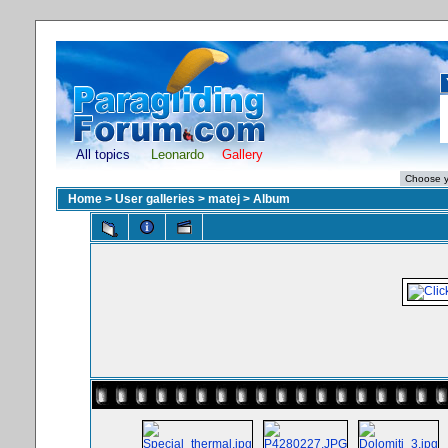
All topics
Leonardo
Gallery
Home
>
User galleries
>
matej
>
Album