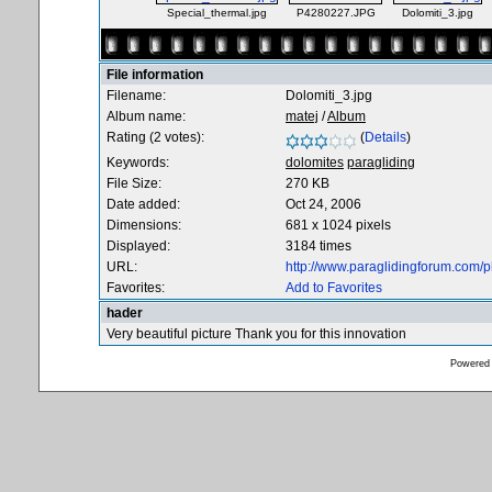
Special_thermal.jpg
P4280227.JPG
Dolomiti_3.jpg
File information
Filename:
Dolomiti_3.jpg
Album name:
matej
/
Album
Rating (2 votes):
(
Details
)
Keywords:
dolomites
paragliding
File Size:
270 KB
Date added:
Oct 24, 2006
Dimensions:
681 x 1024 pixels
Displayed:
3184 times
URL:
http://www.paraglidingforum.com/
Favorites:
Add to Favorites
hader
Very beautiful picture Thank you for this innovation
Powered