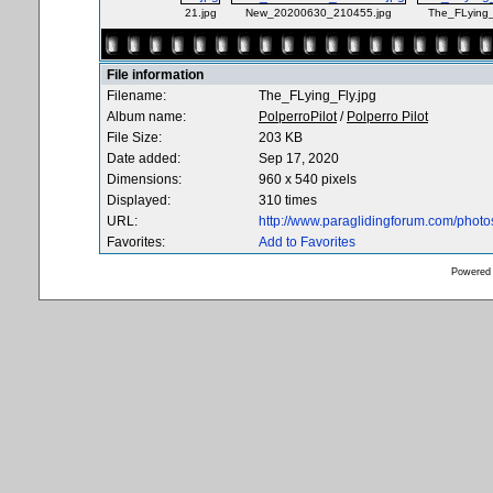
21.jpg
New_20200630_210455.jpg
The_FLying_
File information
Filename:
The_FLying_Fly.jpg
Album name:
PolperroPilot
/
Polperro Pilot
File Size:
203 KB
Date added:
Sep 17, 2020
Dimensions:
960 x 540 pixels
Displayed:
310 times
URL:
http://www.paraglidingforum.com/phot
Favorites:
Add to Favorites
Powered