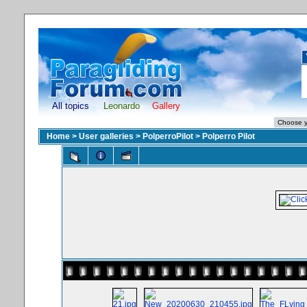
All topics
Leonardo
Gallery
Home
>
User galleries
>
PolperroPilot
>
Polperro Pilot