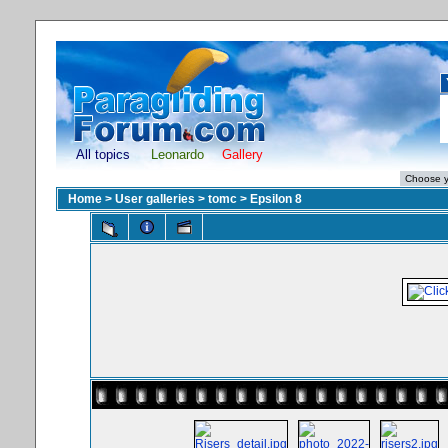
All topics
Leonardo
Gallery
Home
>
User galleries
>
tomc
>
Epsilon 8