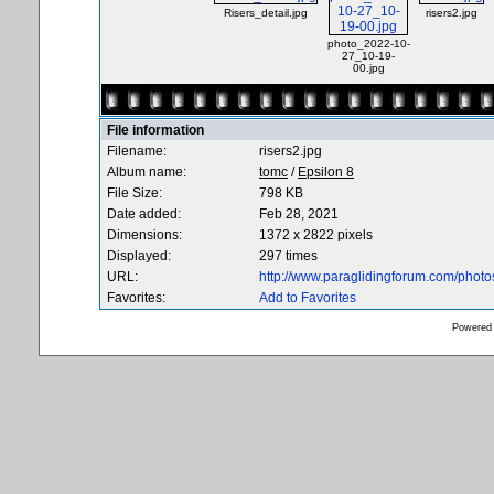
Risers_detail.jpg
risers2.jpg
photo_2022-10-
27_10-19-
00.jpg
File information
Filename:
risers2.jpg
Album name:
tomc
/
Epsilon 8
File Size:
798 KB
Date added:
Feb 28, 2021
Dimensions:
1372 x 2822 pixels
Displayed:
297 times
URL:
http://www.paraglidingforum.com/phot
Favorites:
Add to Favorites
Powered