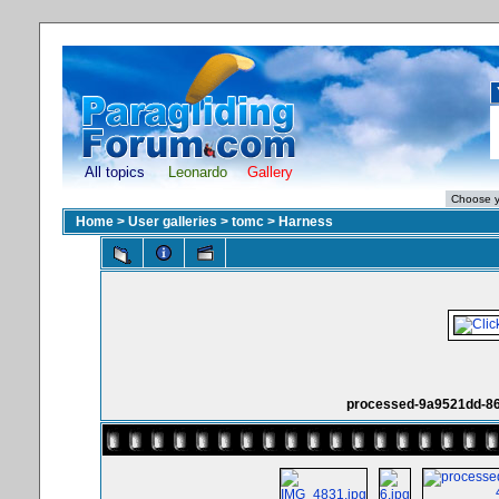
All topics
Leonardo
Gallery
Home
>
User galleries
>
tomc
>
Harness
processed-9a9521dd-86