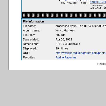
IMG_4831.jpg
6.jpg
processed-9
af0c-a5efcd9
File information
Filename:
processed-9a9521dd-8664-43ef-af0c
Album name:
tomc
/
Harness
File Size:
502 KB
Date added:
Apr 06, 2022
Dimensions:
2160 x 3840 pixels
Displayed:
294 times
URL:
http://www.paraglidingforum.com/phot
Favorites:
Add to Favorites
Powered