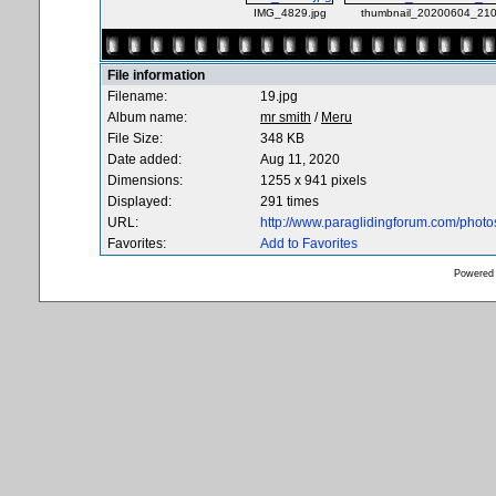
IMG_4829.jpg
thumbnail_20200604_210
File information
Filename:
19.jpg
Album name:
mr smith
/
Meru
File Size:
348 KB
Date added:
Aug 11, 2020
Dimensions:
1255 x 941 pixels
Displayed:
291 times
URL:
http://www.paraglidingforum.com/phot
Favorites:
Add to Favorites
Powered