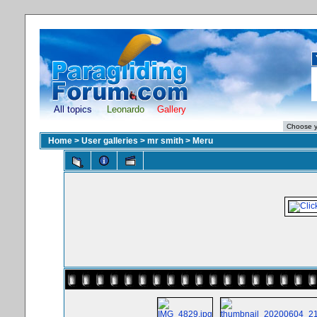
All topics
Leonardo
Gallery
Home
>
User galleries
>
mr smith
>
Meru