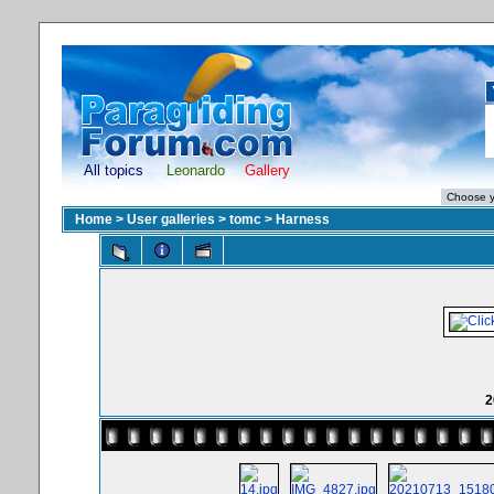
All topics
Leonardo
Gallery
Home
>
User galleries
>
tomc
>
Harness
2