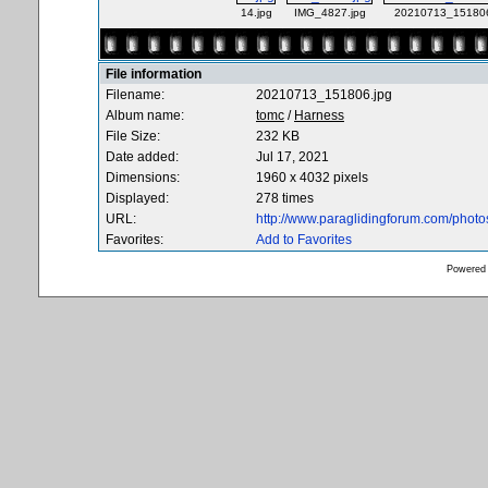
14.jpg
IMG_4827.jpg
20210713_151806
File information
Filename:
20210713_151806.jpg
Album name:
tomc
/
Harness
File Size:
232 KB
Date added:
Jul 17, 2021
Dimensions:
1960 x 4032 pixels
Displayed:
278 times
URL:
http://www.paraglidingforum.com/phot
Favorites:
Add to Favorites
Powered