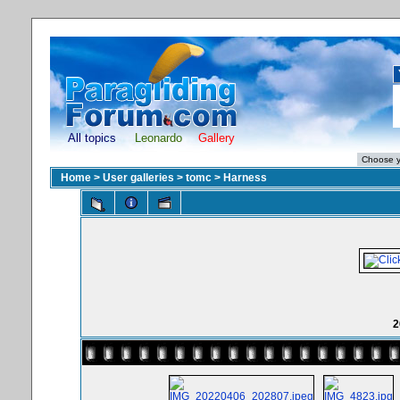
All topics
Leonardo
Gallery
Home
>
User galleries
>
tomc
>
Harness
2