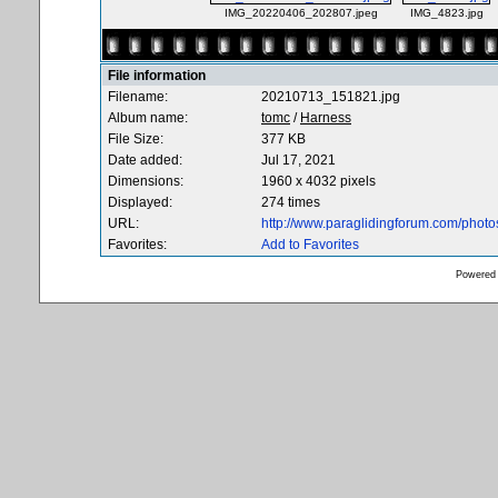
IMG_20220406_202807.jpeg
IMG_4823.jpg
File information
Filename:
20210713_151821.jpg
Album name:
tomc
/
Harness
File Size:
377 KB
Date added:
Jul 17, 2021
Dimensions:
1960 x 4032 pixels
Displayed:
274 times
URL:
http://www.paraglidingforum.com/phot
Favorites:
Add to Favorites
Powered