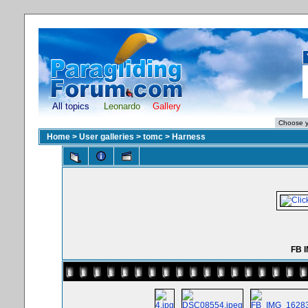
All topics
Leonardo
Gallery
Home
>
User galleries
>
tomc
>
Harness
FB 