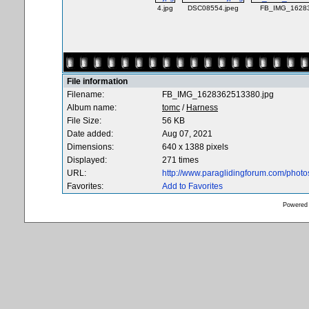
4.jpg
DSC08554.jpeg
FB_IMG_16283
File information
Filename:
FB_IMG_1628362513380.jpg
Album name:
tomc
/
Harness
File Size:
56 KB
Date added:
Aug 07, 2021
Dimensions:
640 x 1388 pixels
Displayed:
271 times
URL:
http://www.paraglidingforum.com/phot
Favorites:
Add to Favorites
Powered