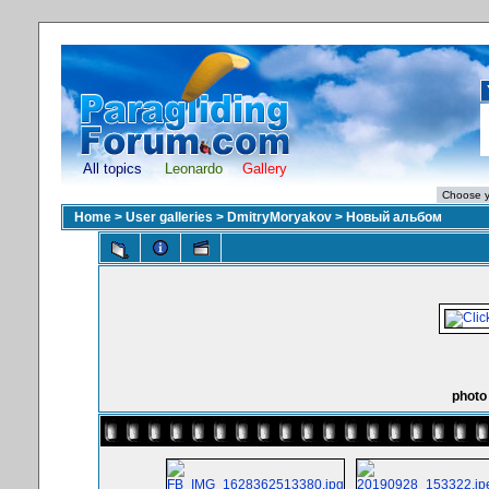
All topics
Leonardo
Gallery
Home
>
User galleries
>
DmitryMoryakov
>
Новый альбом
photo