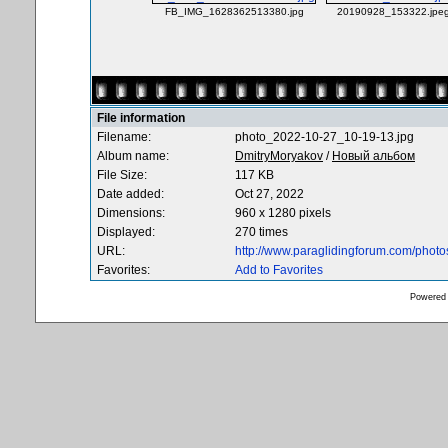
FB_IMG_1628362513380.jpg
20190928_153322.jpe
File information
Filename:
photo_2022-10-27_10-19-13.jpg
Album name:
DmitryMoryakov
/
Новый альбом
File Size:
117 KB
Date added:
Oct 27, 2022
Dimensions:
960 x 1280 pixels
Displayed:
270 times
URL:
http://www.paraglidingforum.com/phot
Favorites:
Add to Favorites
Powered