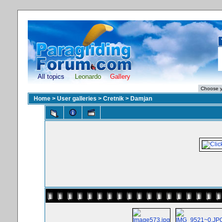
All topics
Leonardo
Gallery
Home
>
User galleries
>
Cretnik
>
Damjan