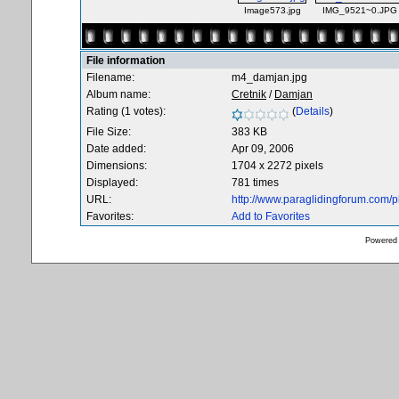
Image573.jpg
IMG_9521~0.JPG
File information
Filename:
m4_damjan.jpg
Album name:
Cretnik
/
Damjan
Rating (1 votes):
(
Details
)
File Size:
383 KB
Date added:
Apr 09, 2006
Dimensions:
1704 x 2272 pixels
Displayed:
781 times
URL:
http://www.paraglidingforum.com/
Favorites:
Add to Favorites
Powered