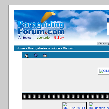
All topics
Leonardo
Gallery
Home
>
User galleries
>
voicon
>
Vietnam