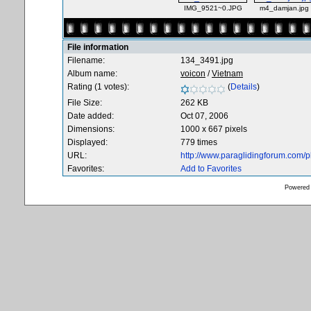
IMG_9521~0.JPG
m4_damjan.jpg
File information
Filename:
134_3491.jpg
Album name:
voicon
/
Vietnam
Rating (1 votes):
(
Details
)
File Size:
262 KB
Date added:
Oct 07, 2006
Dimensions:
1000 x 667 pixels
Displayed:
779 times
URL:
http://www.paraglidingforum.com/
Favorites:
Add to Favorites
Powered