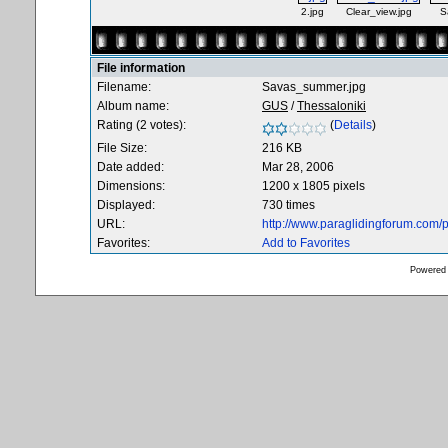
2.jpg
Clear_view.jpg
S
File information
Filename:
Savas_summer.jpg
Album name:
GUS
/
Thessaloniki
Rating (2 votes):
(
Details
)
File Size:
216 KB
Date added:
Mar 28, 2006
Dimensions:
1200 x 1805 pixels
Displayed:
730 times
URL:
http://www.paraglidingforum.com
Favorites:
Add to Favorites
Powered