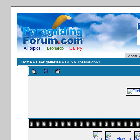
All topics
Leonardo
Gallery
Home
>
User galleries
>
GUS
>
Thessaloniki