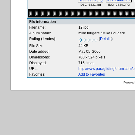
DSC_6831.jpg
IMG_2444.JPG
File information
Filename:
12.jpg
Album name:
mike fougere
/
Mike Fougere
Rating (1 votes):
(
Details
)
File Size:
44 KB
Date added:
May 05, 2006
Dimensions:
700 x 524 pixels
Displayed:
715 times
URL:
http://www.paraglidingforum.com/
Favorites:
Add to Favorites
Powered