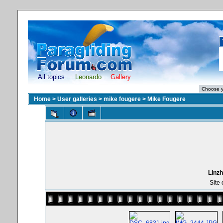
All topics
Leonardo
Gallery
Home
>
User galleries
>
mike fougere
>
Mike Fougere
Linzh
Site