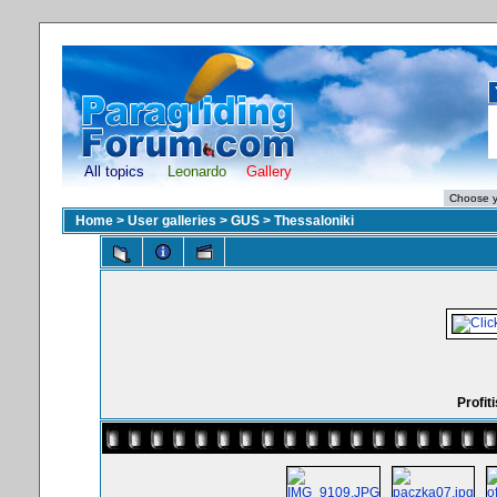
All topics
Leonardo
Gallery
Home
>
User galleries
>
GUS
>
Thessaloniki
Profit