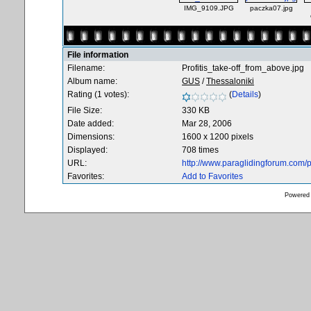
IMG_9109.JPG
paczka07.jpg
File information
Filename:
Profitis_take-off_from_above.jpg
Album name:
GUS
/
Thessaloniki
Rating (1 votes):
(
Details
)
File Size:
330 KB
Date added:
Mar 28, 2006
Dimensions:
1600 x 1200 pixels
Displayed:
708 times
URL:
http://www.paraglidingforum.com
Favorites:
Add to Favorites
Powered