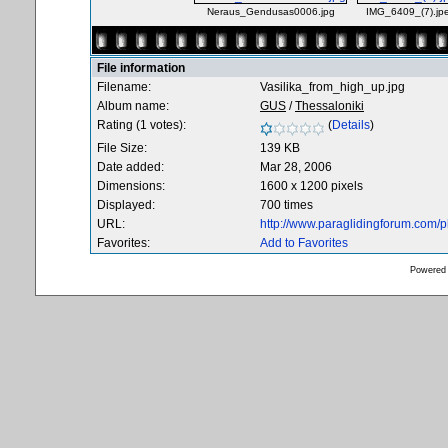
Neraus_Gendusas0006.jpg
IMG_6409_(7).jp
File information
Filename:
Vasilika_from_high_up.jpg
Album name:
GUS
/
Thessaloniki
Rating (1 votes):
(
Details
)
File Size:
139 KB
Date added:
Mar 28, 2006
Dimensions:
1600 x 1200 pixels
Displayed:
700 times
URL:
http://www.paraglidingforum.com/
Favorites:
Add to Favorites
Powered