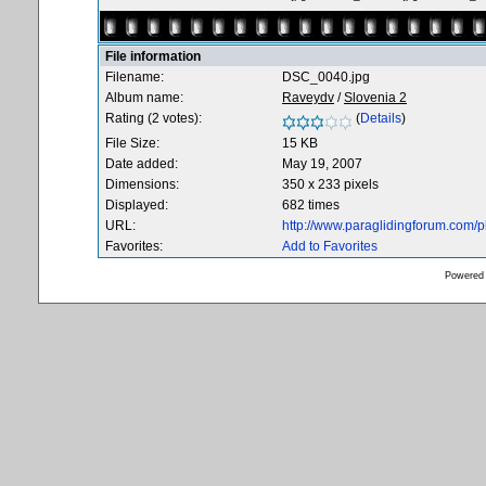
File information
Filename:
DSC_0040.jpg
Album name:
Raveydv
/
Slovenia 2
Rating (2 votes):
(
Details
)
File Size:
15 KB
Date added:
May 19, 2007
Dimensions:
350 x 233 pixels
Displayed:
682 times
URL:
http://www.paraglidingforum.com/
Favorites:
Add to Favorites
Powered