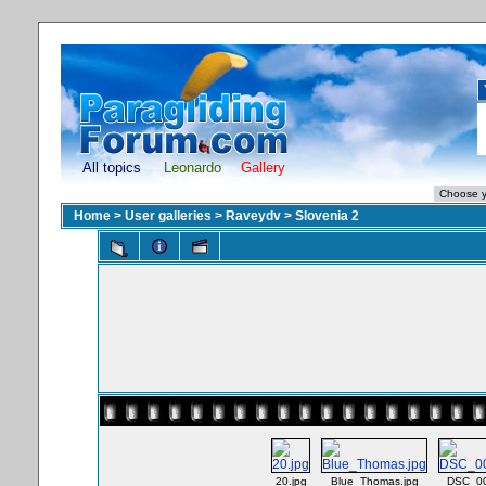
All topics
Leonardo
Gallery
Home
>
User galleries
>
Raveydv
>
Slovenia 2
20.jpg
Blue_Thomas.jpg
DSC_00