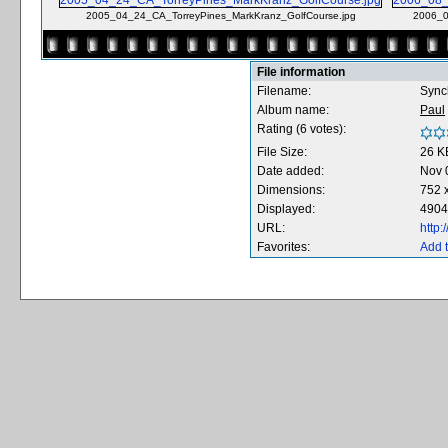
2005_04_24_CA_TorreyPines_MarkKranz_GolfCourse.jpg
2006_0
File information
Filename:
Sync
Album name:
Paul
Rating (6 votes):
File Size:
26 K
Date added:
Nov 
Dimensions:
752 x
Displayed:
4904
URL:
http
Favorites:
Add t