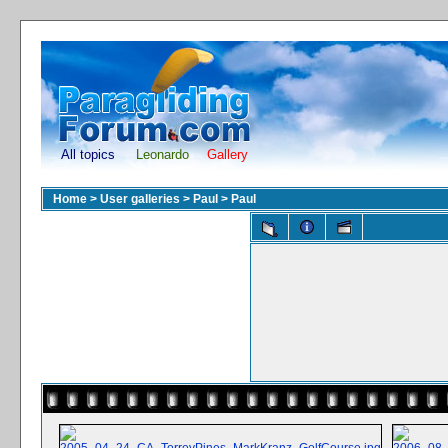
All topics
Leonardo
Gallery
Home
>
User galleries
>
Paul
>
Paul