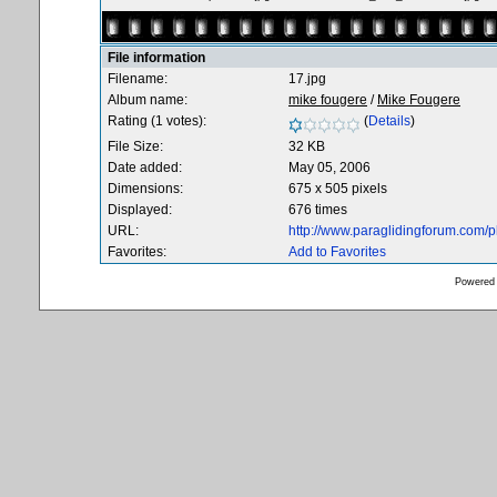
File information
Filename:
17.jpg
Album name:
mike fougere
/
Mike Fougere
Rating (1 votes):
(
Details
)
File Size:
32 KB
Date added:
May 05, 2006
Dimensions:
675 x 505 pixels
Displayed:
676 times
URL:
http://www.paraglidingforum.com/
Favorites:
Add to Favorites
Powered