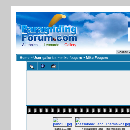
All topics
Leonardo
Gallery
Home
>
User galleries
>
mike fougere
>
Mike Fougere
pano2.1.jpg
Thessaloniki_and_Thermaikos.jpg