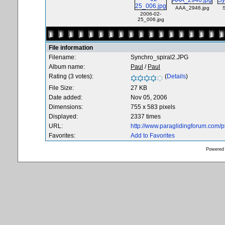
AAA_2946.jpg
2006-02-
25_006.jpg
File information
Filename:
Synchro_spiral2.JPG
Album name:
Paul
/
Paul
Rating (3 votes):
(
Details
)
File Size:
27 KB
Date added:
Nov 05, 2006
Dimensions:
755 x 583 pixels
Displayed:
2337 times
URL:
http://www.paraglidingforum.com/
Favorites:
Add to Favorites
Powered