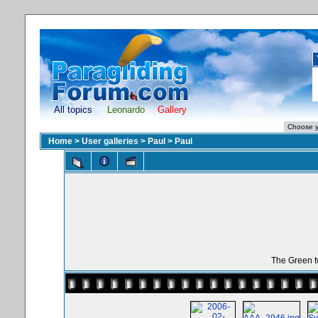
All topics
Leonardo
Gallery
Home
>
User galleries
>
Paul
>
Paul
The Green t