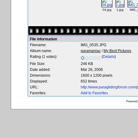
04.jpg
1.jpg
IMG_
File information
Filename:
IMG_0535.JPG
Album name:
paramaniac
/
My Best Pictures
Rating (1 votes):
(
Details
)
File Size:
246 KB
Date added:
Mar 28, 2006
Dimensions:
1600 x 1200 pixels
Displayed:
652 times
URL:
http://www.paraglidingforum.com
Favorites:
Add to Favorites
Powered