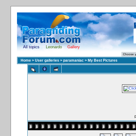
All topics
Leonardo
Gallery
Home
>
User galleries
>
paramaniac
>
My Best Pictures