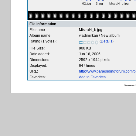
02.jpg
3.jpg
Mistral4_b.jpg
File information
Filename:
Mistral4_b.jpg
Album name:
vladimirkan
/
New album
Rating (1 votes):
(
Details
)
File Size:
908 KB
Date added:
Jun 16, 2006
Dimensions:
2592 x 1944 pixels
Displayed:
647 times
URL:
http://www.paraglidingforum.com/
Favorites:
Add to Favorites
Powered