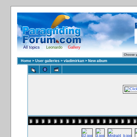
All topics
Leonardo
Gallery
Home
>
User galleries
>
vladimirkan
>
New album