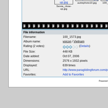
autrephoto10.jpg
100_
Servia_close-
up.jpg
File information
Filename:
100_1573.jpg
Album name:
voicon
/
Vietnam
Rating (2 votes):
(
Details
)
File Size:
448 KB
Date added:
Oct 07, 2006
Dimensions:
2576 x 1932 pixels
Displayed:
639 times
URL:
http://www.paraglidingforum.com/
Favorites:
Add to Favorites
Powered