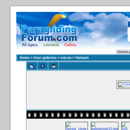
All topics
Leonardo
Gallery
Home
>
User galleries
>
voicon
>
Vietnam