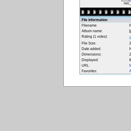
IMG_
File information
Filename:
P
Album name:
M
Rating (1 votes):
File Size:
Date added:
Dimensions:
2
Displayed:
6
URL:
h
Favorites:
A