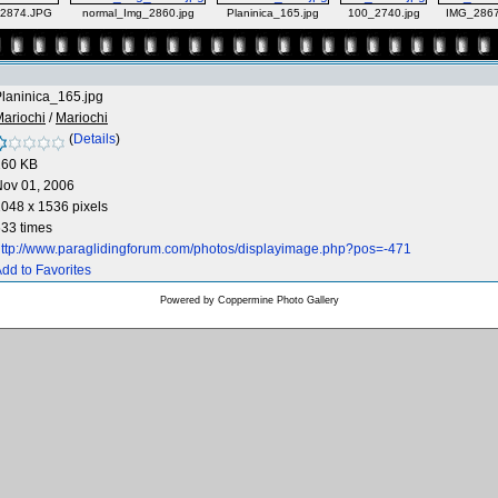
2874.JPG
normal_Img_2860.jpg
Planinica_165.jpg
100_2740.jpg
IMG_286
laninica_165.jpg
ariochi
/
Mariochi
(
Details
)
260 KB
Nov 01, 2006
048 x 1536 pixels
33 times
ttp://www.paraglidingforum.com/photos/displayimage.php?pos=-471
dd to Favorites
Powered by
Coppermine Photo Gallery