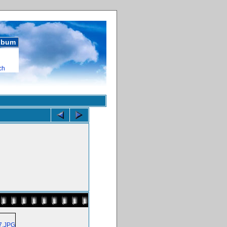
album
ch