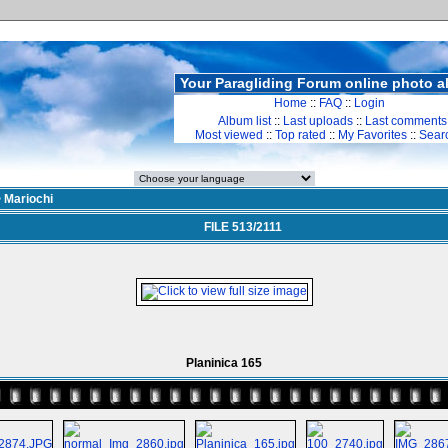
Your Paragliding Forum online photo 
Home
::
FAQ
::
Login
Album list
::
Last uploads
::
Last comments
Most viewed
::
Top rated
::
My Favorites
::
Sear
>
Mariochi
FILE 513/2111
Planinica 165