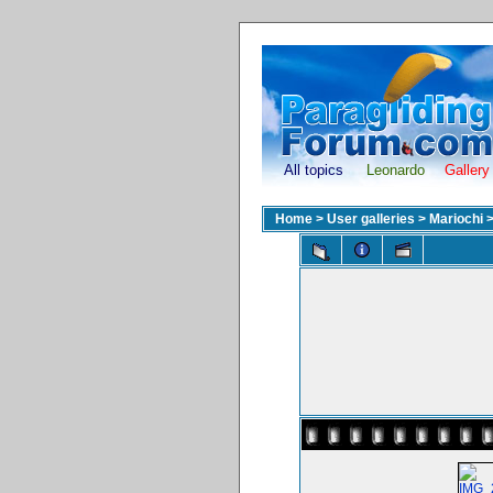
All topics
Leonardo
Gallery
Home
>
User galleries
>
Mariochi