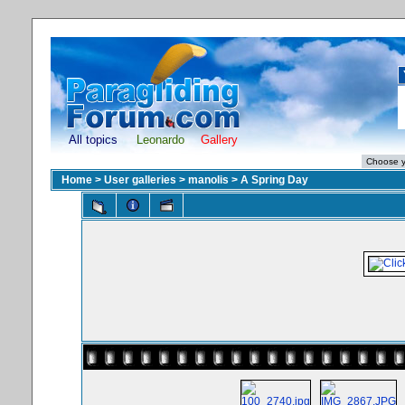
All topics
Leonardo
Gallery
Home
>
User galleries
>
manolis
>
A Spring Day