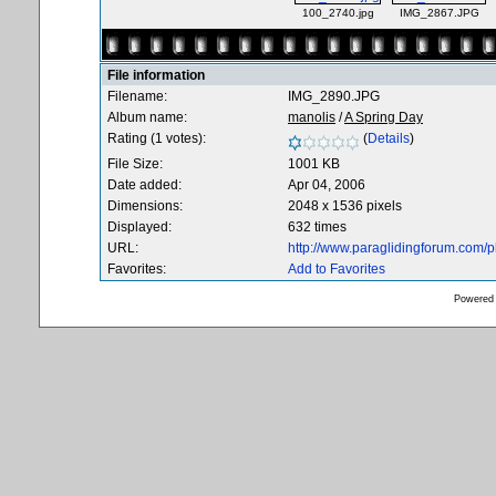
100_2740.jpg
IMG_2867.JPG
File information
Filename:
IMG_2890.JPG
Album name:
manolis
/
A Spring Day
Rating (1 votes):
(
Details
)
File Size:
1001 KB
Date added:
Apr 04, 2006
Dimensions:
2048 x 1536 pixels
Displayed:
632 times
URL:
http://www.paraglidingforum.com/
Favorites:
Add to Favorites
Powered