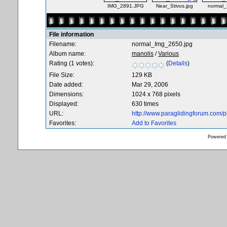
IMG_2891.JPG
Near_Stivos.jpg
normal_
File information
Filename:
normal_Img_2650.jpg
Album name:
manolis
/
Various
Rating (1 votes):
(
Details
)
File Size:
129 KB
Date added:
Mar 29, 2006
Dimensions:
1024 x 768 pixels
Displayed:
630 times
URL:
http://www.paraglidingforum.com/
Favorites:
Add to Favorites
Powered