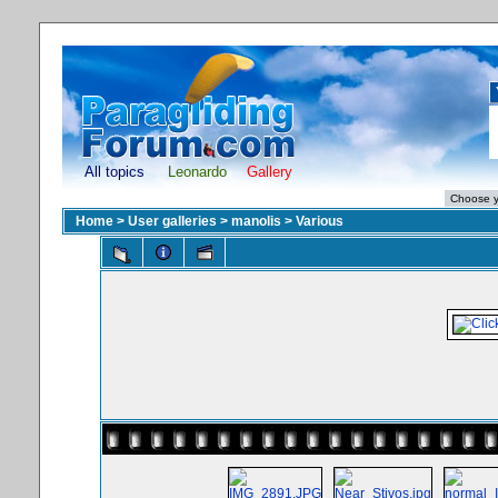
All topics
Leonardo
Gallery
Home
>
User galleries
>
manolis
>
Various