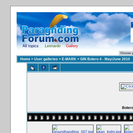
All topics
Leonardo
Gallery
Home
>
User galleries
>
E-MARK
>
GIN Bolero 4 - May/June 2010
Boler