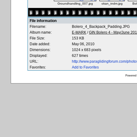
Groundhandling_007.jpg
okan_tndm.jpg
Bo
File information
Filename:
Bolero_4_Backpack_Padding.JPG
Album name:
E-MARK
/
GIN Bolero 4 - May/June 20
File Size:
153 KB
Date added:
May 06, 2010
Dimensions:
1024 x 683 pixels
Displayed:
627 times
URL:
http://www.paraglidingforum.com/phot
Favorites:
Add to Favorites
Powered