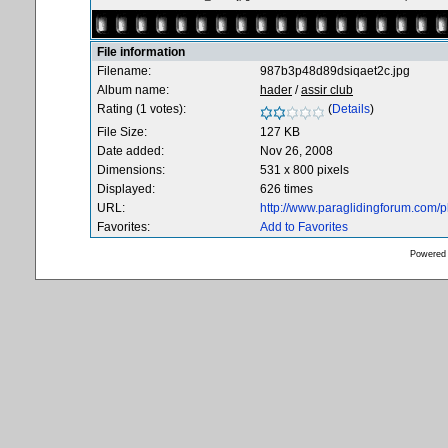
File information
Filename:
987b3p48d89dsiqaet2c.jpg
Album name:
hader
/
assir club
Rating (1 votes):
(
Details
)
File Size:
127 KB
Date added:
Nov 26, 2008
Dimensions:
531 x 800 pixels
Displayed:
626 times
URL:
http://www.paraglidingforum.com/
Favorites:
Add to Favorites
Powered