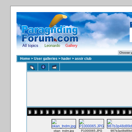
All topics
Leonardo
Gallery
Home
>
User galleries
>
hader
>
assir club
okan_tndm.jpg
P1000065.JPG
987b3p48d89ds