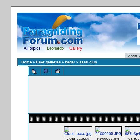
All topics
Leonardo
Gallery
Home
>
User galleries
>
hader
>
assir club
Cloud_base.jpg
P1000065.JPG
987b3p