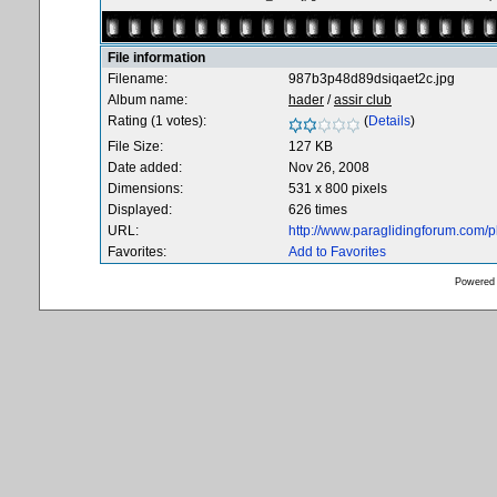
File information
Filename:
987b3p48d89dsiqaet2c.jpg
Album name:
hader
/
assir club
Rating (1 votes):
(
Details
)
File Size:
127 KB
Date added:
Nov 26, 2008
Dimensions:
531 x 800 pixels
Displayed:
626 times
URL:
http://www.paraglidingforum.com/
Favorites:
Add to Favorites
Powered