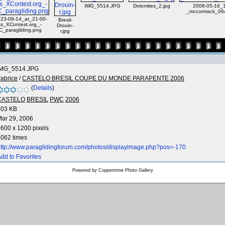
IMG_5514.JPG
Dolomites_2.jpg
2008-05-16_1
_mccormack_064
23-09-14_at_21-00-
Bresil-
ts_XContest.org_-
Drouin-
C_paragliding.png
r.jpg
IMG_5514.JPG
abrice
/
CASTELO BRESIL COUPE DU MONDE PARAPENTE 2006
(
Details
)
CASTELO
BRESIL
PWC
2006
403 KB
ar 29, 2006
600 x 1200 pixels
062 times
ttp://www.paraglidingforum.com/photos/displayimage.php?pos=-170
dd to Favorites
Powered by
Coppermine Photo Gallery