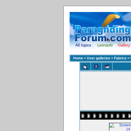
All topics
Leonardo
Gallery
Home
>
User galleries
>
Fabrice
>