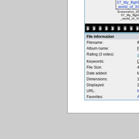
Screenshot_20
07_My_fligh
_world_of_X
File information
Filename:
Album name:
F
Rating (3 votes):
Keywords:
File Size:
Date added:
M
Dimensions:
1
Displayed:
2
URL:
h
Favorites:
A