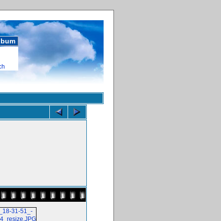
album
ch