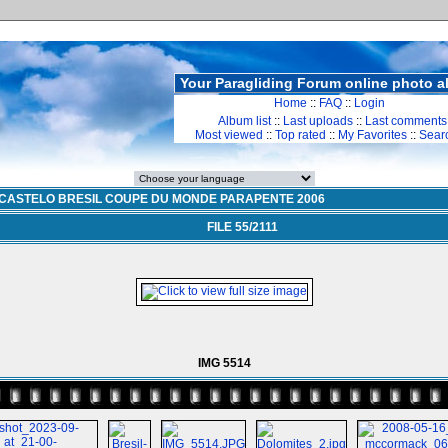
Your Paragliding Forum online photo 
Home
::
FAQ
::
Login
Album list
::
Last uploads
::
Last comments
Most viewed
::
Top rated
::
My Favorites
::
Sear
CASTELO BRESIL COUPE DU MONDE PARAPENTE 2006
FILE 55/2111
IMG 5514