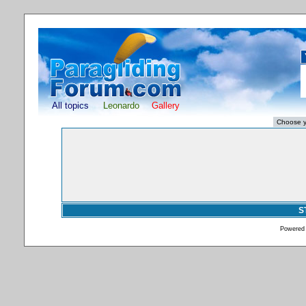
All topics
Leonardo
Gallery
S
Powered